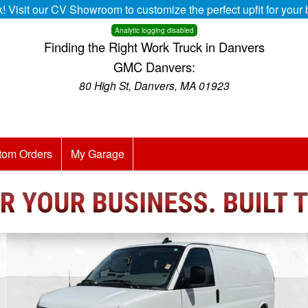
k! Visit our CV Showroom to customize the perfect upfit for you
Analytic logging disabled
Finding the Right Work Truck in Danvers
GMC Danvers:
80 High St, Danvers, MA 01923
tom Orders
My Garage