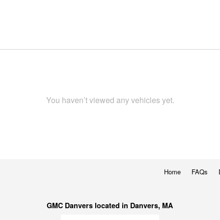
You haven’t viewed any vehicles yet.
Home
FAQs
GMC Danvers located in Danvers, MA