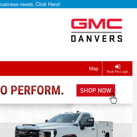
Click Here!
r business needs.
Map
Truck Pro Login