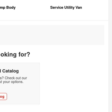
mp Body
Service Utility Van
ooking for?
 Catalog
ds? Check out our
t your options.
log