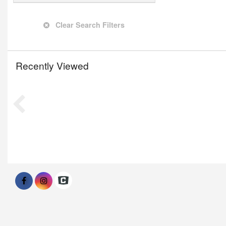
Clear Search Filters
Recently Viewed