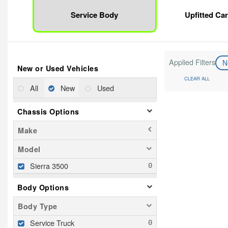
Service Body
Upfitted Ca
Applied Filters
N
New or Used Vehicles
CLEAR ALL
All
New
Used
Chassis Options
Make
Model
Sierra 3500
Body Options
Body Type
Service Truck