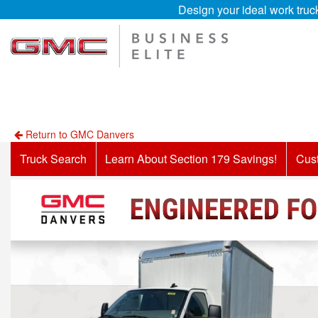
Design your ideal work truc
Return to GMC Danvers
Truck Search
Learn About Section 179 Savings!
Cus