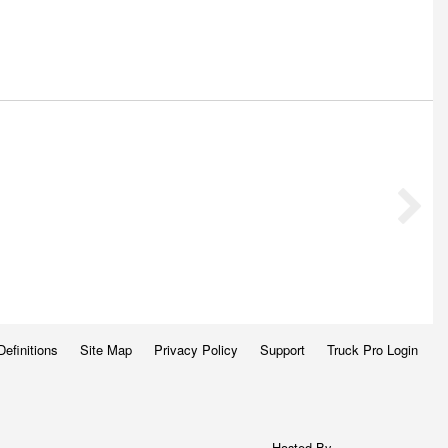
Definitions
Site Map
Privacy Policy
Support
Truck Pro Login
Hosted By