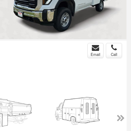
Email
Call