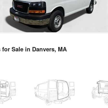
 for Sale in Danvers, MA