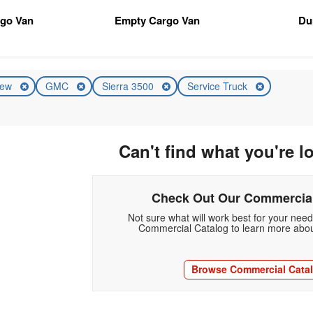
rgo Van
Empty Cargo Van
Du
ew
GMC
Sierra 3500
Service Truck
Can't find what you're l
Check Out Our Commercial
Not sure what will work best for your nee
Commercial Catalog to learn more abou
Browse Commercial Cata