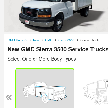
GMC Danvers
New
GMC
Sierra 3500
Service Truck
New GMC Sierra 3500 Service Trucks
Select One or More Body Types
n