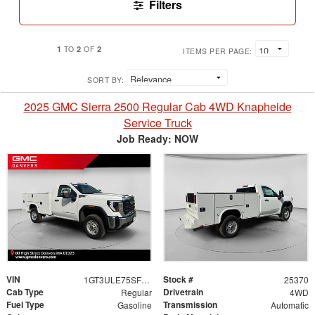
Filters
1
2
2
TO
OF
ITEMS PER PAGE:
SORT BY:
2025 GMC Sierra 2500 Regular Cab 4WD Knapheide
Service Truck
Job Ready: NOW
VIN
Stock #
1GT3ULE75SF294195
25370
Cab Type
Drivetrain
Regular
4WD
Fuel Type
Transmission
Gasoline
Automatic