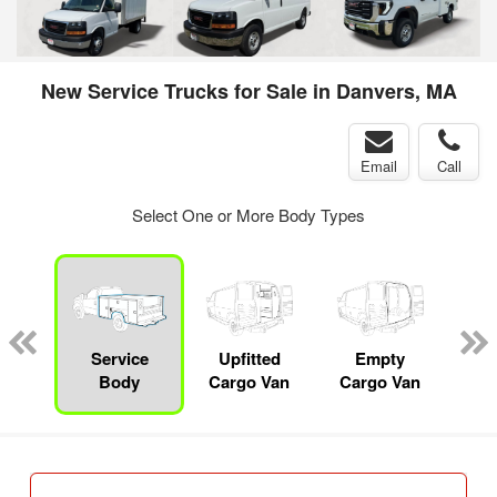
New Service Trucks for Sale in Danvers, MA
Email
Call
Select One or More Body Types
nger
on
Service
Upfitted
Empty
Body
Cargo Van
Cargo Van