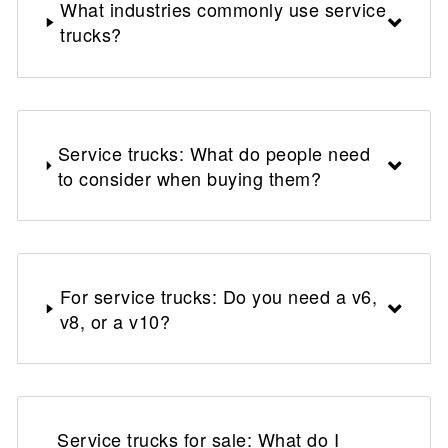
What industries commonly use service
trucks?
Service trucks: What do people need
to consider when buying them?
For service trucks: Do you need a v6,
v8, or a v10?
Service trucks for sale: What do I