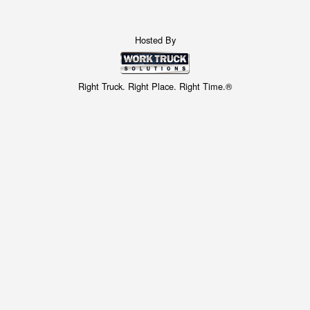
Hosted By
Right Truck. Right Place. Right Time.®