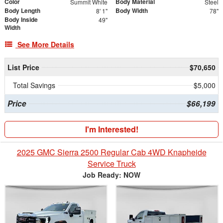
Color
Body Material
Summit White
Steel
Body Length
Body Width
8' 1"
78"
Body Inside
49"
Width
See More Details
List Price
$70,650
Total Savings
$5,000
Price
$66,199
I'm Interested!
2025 GMC Sierra 2500 Regular Cab 4WD Knapheide
Service Truck
Job Ready: NOW