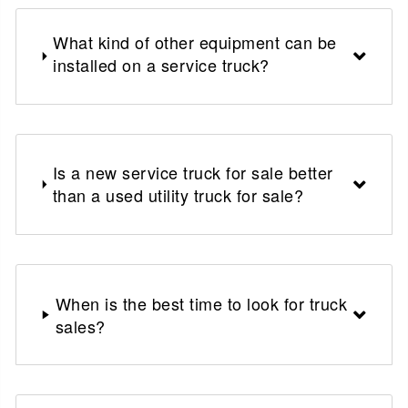
What kind of other equipment can be
installed on a service truck?
Is a new service truck for sale better
than a used utility truck for sale?
When is the best time to look for truck
sales?