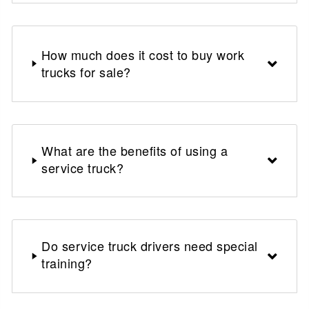
How much does it cost to buy work
trucks for sale?
What are the benefits of using a
service truck?
Do service truck drivers need special
training?