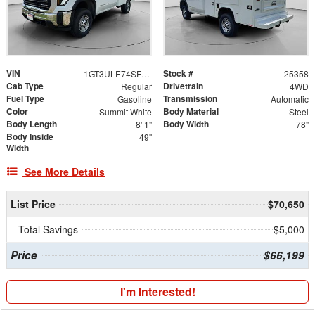
VIN
Stock #
1GT3ULE74SF289974
25358
Cab Type
Drivetrain
Regular
4WD
Fuel Type
Transmission
Gasoline
Automatic
Color
Body Material
Summit White
Steel
Body Length
Body Width
8' 1"
78"
Body Inside
49"
Width
See More Details
List Price
$70,650
Total Savings
$5,000
Price
$66,199
I'm Interested!