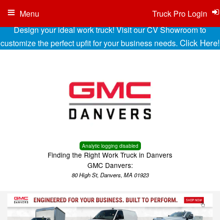
Menu
Truck Pro Login
Design your ideal work truck! Visit our CV Showroom to
Click Here!
customize the perfect upfit for your business needs.
Analytic logging disabled
Finding the Right Work Truck in Danvers
GMC Danvers:
80 High St, Danvers, MA 01923