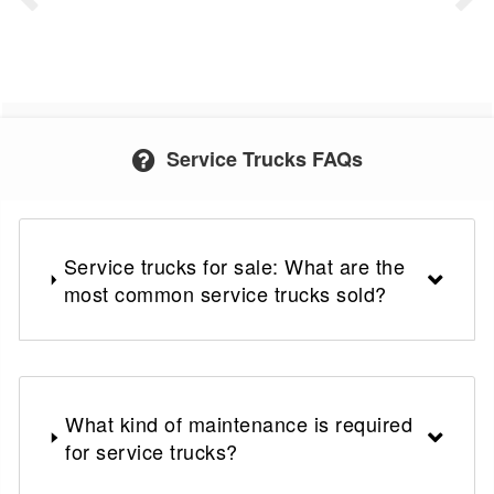
Service Trucks FAQs
Service trucks for sale: What are the
most common service trucks sold?
What kind of maintenance is required
for service trucks?