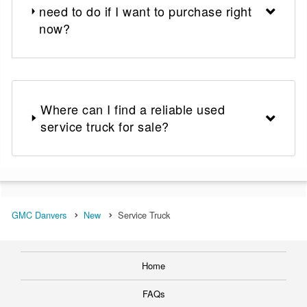
need to do if I want to purchase right
now?
Where can I find a reliable used
service truck for sale?
GMC Danvers
New
Service Truck
Home
FAQs