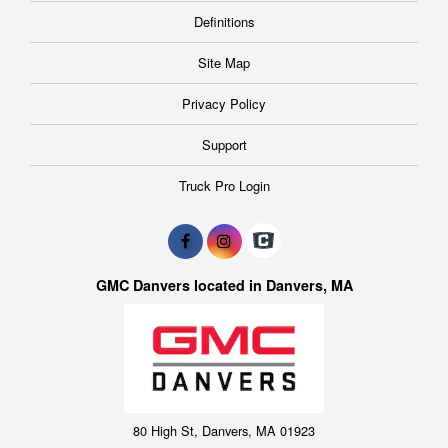
Definitions
Site Map
Privacy Policy
Support
Truck Pro Login
GMC Danvers located in Danvers, MA
80 High St, Danvers, MA 01923