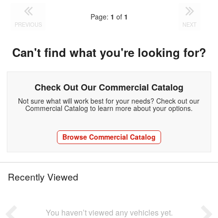
Page:
1
of
1
PREVIOUS
NEXT
Can't find what you're looking for?
Check Out Our Commercial Catalog
Not sure what will work best for your needs? Check out our
Commercial Catalog to learn more about your options.
Browse Commercial Catalog
Recently Viewed
You haven’t viewed any vehicles yet.