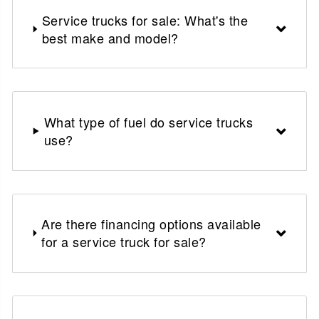
Service trucks for sale: What's the
best make and model?
What type of fuel do service trucks
use?
Are there financing options available
for a service truck for sale?