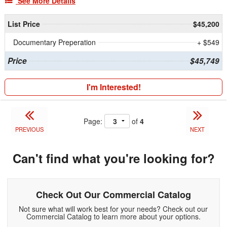
See More Details
List Price
$45,200
Documentary Preperation
+ $549
Price
$45,749
I'm Interested!
Page:
of
4
PREVIOUS
NEXT
Can't find what you're looking for?
Check Out Our Commercial Catalog
Not sure what will work best for your needs? Check out our
Commercial Catalog to learn more about your options.