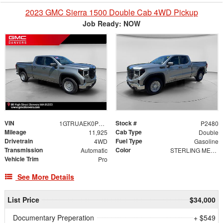
2023 GMC Sierra 1500 Double Cab 4WD Pickup
Job Ready: NOW
VIN
Stock #
1GTRUAEK0PZ276423
P2480
Mileage
Cab Type
11,925
Double
Drivetrain
Fuel Type
4WD
Gasoline
Transmission
Color
Automatic
STERLING METALLIC
Vehicle Trim
Pro
See More Details
List Price
$34,000
Documentary Preperation
+ $549