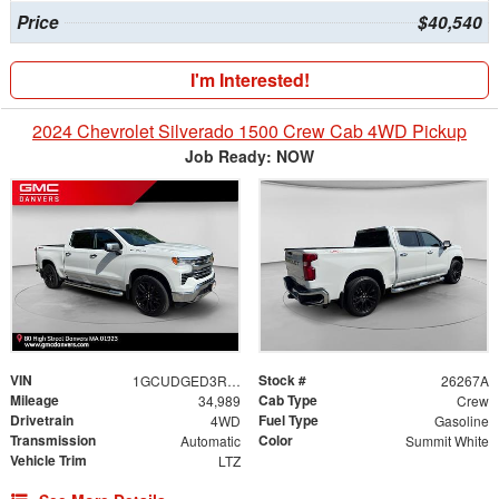
Price
$40,540
I'm Interested!
2024 Chevrolet Silverado 1500 Crew Cab 4WD Pickup
Job Ready: NOW
VIN
Stock #
1GCUDGED3RZ238489
26267A
Mileage
Cab Type
34,989
Crew
Drivetrain
Fuel Type
4WD
Gasoline
Transmission
Color
Automatic
Summit White
Vehicle Trim
LTZ