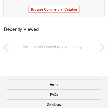
Browse Commercial Catalog
Recently Viewed
You haven’t viewed any vehicles yet.
Home
FAQs
Definitions