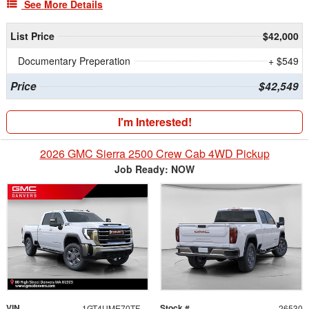
See More Details
List Price
$42,000
Documentary Preperation
+ $549
Price
$42,549
I'm Interested!
2026 GMC Sierra 2500 Crew Cab 4WD Pickup
Job Ready: NOW
VIN
Stock #
1GT4UME70TF321539
26530