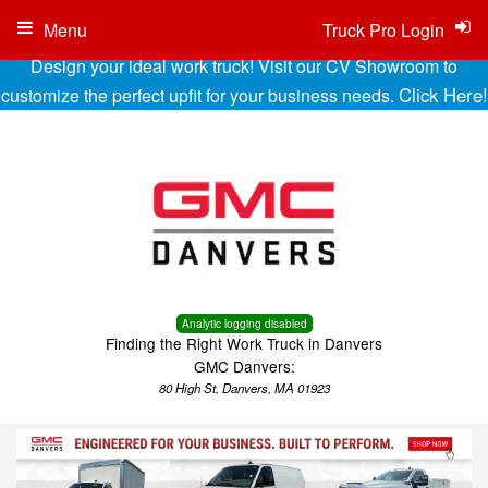
Menu
Truck Pro Login
Design your ideal work truck! Visit our CV Showroom to
Click Here!
customize the perfect upfit for your business needs.
Analytic logging disabled
Finding the Right Work Truck in Danvers
GMC Danvers:
80 High St, Danvers, MA 01923