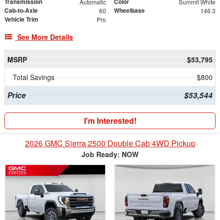
Transmission
Color
Automatic
Summit White
Cab-to-Axle
Wheelbase
60
146.3
Vehicle Trim
Pro
See More Details
MSRP
$53,795
Total Savings
$800
Price
$53,544
I'm Interested!
2026 GMC Sierra 2500 Double Cab 4WD Pickup
Job Ready: NOW