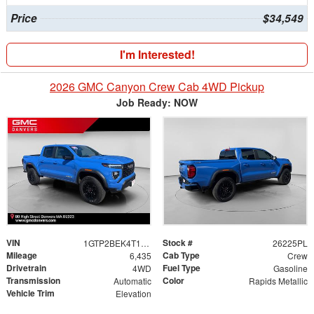
Price
$34,549
I'm Interested!
2026 GMC Canyon Crew Cab 4WD Pickup
Job Ready: NOW
VIN
Stock #
1GTP2BEK4T1166714
26225PL
Mileage
Cab Type
6,435
Crew
Drivetrain
Fuel Type
4WD
Gasoline
Transmission
Color
Automatic
Rapids Metallic
Vehicle Trim
Elevation