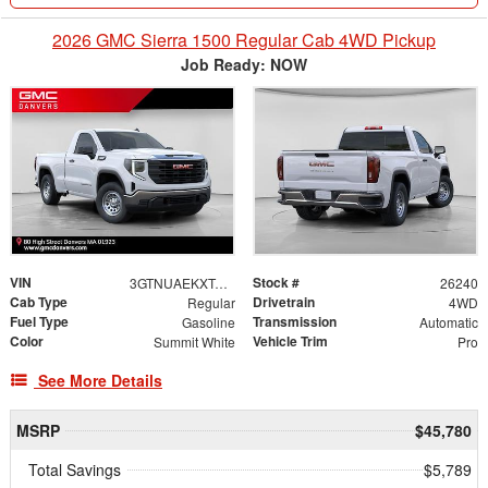
2026 GMC Sierra 1500 Regular Cab 4WD Pickup
Job Ready: NOW
VIN
Stock #
3GTNUAEKXTG233328
26240
Cab Type
Drivetrain
Regular
4WD
Fuel Type
Transmission
Gasoline
Automatic
Color
Vehicle Trim
Summit White
Pro
See More Details
MSRP
$45,780
Total Savings
$5,789