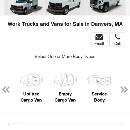
Work Trucks and Vans for Sale in Danvers, MA
Email
Call
Select One or More Body Types
nger
on
Upfitted
Empty
Service
Cargo Van
Cargo Van
Body