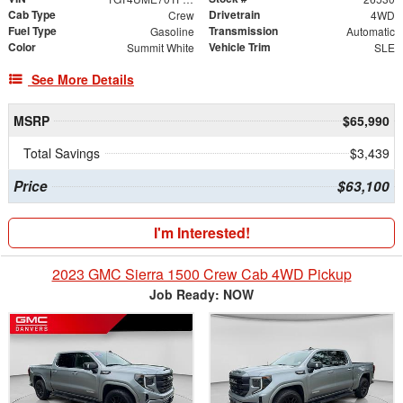
Cab Type
Drivetrain
Crew
4WD
Fuel Type
Transmission
Gasoline
Automatic
Color
Vehicle Trim
Summit White
SLE
See More Details
MSRP
$65,990
Total Savings
$3,439
Price
$63,100
I'm Interested!
2023 GMC Sierra 1500 Crew Cab 4WD Pickup
Job Ready: NOW