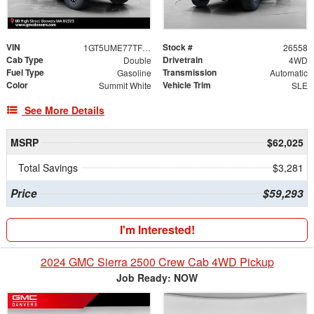
VIN
Stock #
1GT5UME77TF328556
26558
Cab Type
Drivetrain
Double
4WD
Fuel Type
Transmission
Gasoline
Automatic
Color
Vehicle Trim
Summit White
SLE
See More Details
MSRP
$62,025
Total Savings
$3,281
Price
$59,293
I'm Interested!
2024 GMC Sierra 2500 Crew Cab 4WD Pickup
Job Ready: NOW