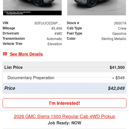
VIN
Stock #
3GTUUCED6PG277485
26507A
Mileage
Cab Type
45,456
Crew
Drivetrain
Fuel Type
4WD
Gasoline
Transmission
Color
Automatic
Sterling Metallic
Vehicle Trim
Elevation
See More Details
List Price
$41,500
Documentary Preperation
+ $549
Price
$42,049
I'm Interested!
2026 GMC Sierra 1500 Regular Cab 4WD Pickup
Job Ready: NOW