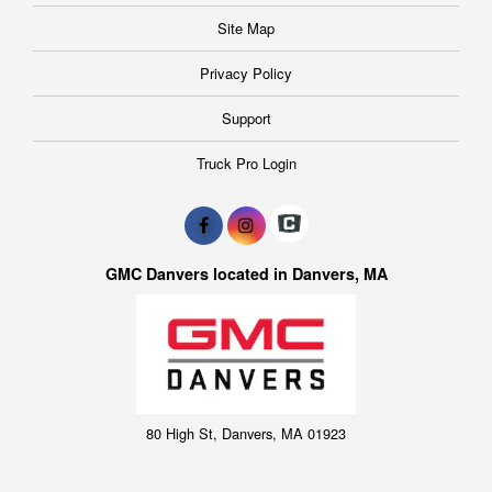
Site Map
Privacy Policy
Support
Truck Pro Login
GMC Danvers located in Danvers, MA
80 High St, Danvers, MA 01923