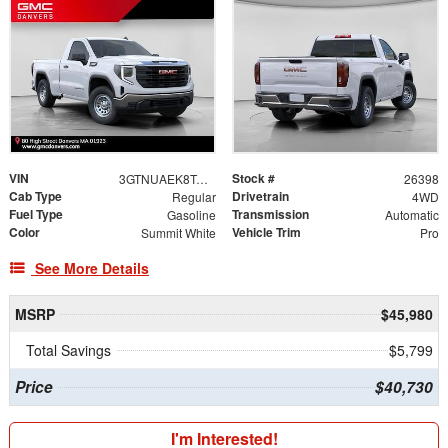
VIN
Stock #
3GTNUAEK8TG278171
26398
Cab Type
Drivetrain
Regular
4WD
Fuel Type
Transmission
Gasoline
Automatic
Color
Vehicle Trim
Summit White
Pro
See More Details
MSRP
$45,980
Total Savings
$5,799
Price
$40,730
I'm Interested!