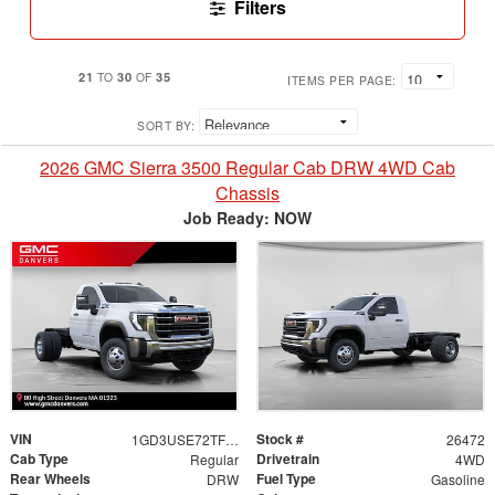
Filters
21
30
35
TO
OF
ITEMS PER PAGE:
SORT BY:
2026 GMC Sierra 3500 Regular Cab DRW 4WD Cab
Chassis
Job Ready: NOW
VIN
Stock #
1GD3USE72TF298325
26472
Cab Type
Drivetrain
Regular
4WD
Rear Wheels
Fuel Type
DRW
Gasoline