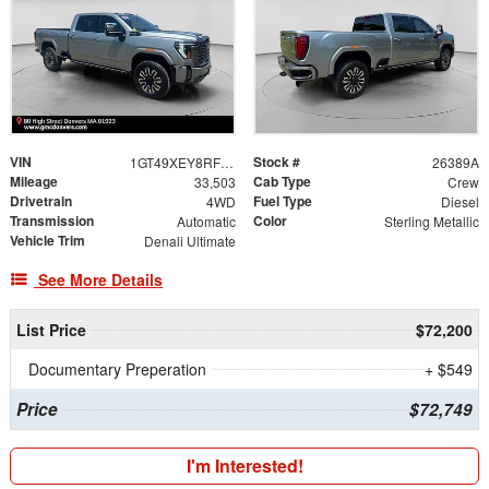
VIN
Stock #
1GT49XEY8RF286527
26389A
Mileage
Cab Type
33,503
Crew
Drivetrain
Fuel Type
4WD
Diesel
Transmission
Color
Automatic
Sterling Metallic
Vehicle Trim
Denali Ultimate
See More Details
List Price
$72,200
Documentary Preperation
+ $549
Price
$72,749
I'm Interested!